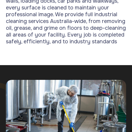
walls, loading docks, car parks and walkways,
every surface is cleaned to maintain your
professional image.
We provide full industrial
cleaning services Australia-wide, from removing
oil, grease, and grime on floors to deep-cleaning
all areas of your facility. Every job is completed
safely, efficiently, and to industry standards