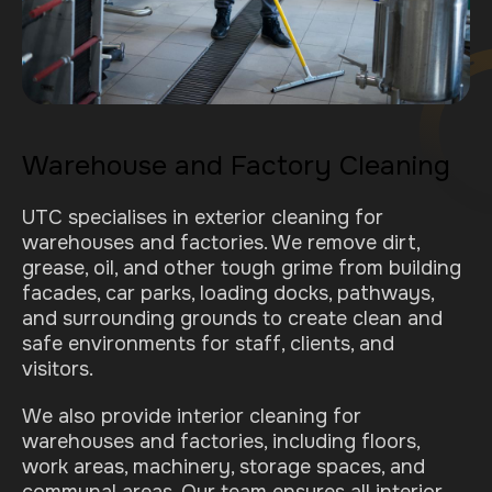
Warehouse and Factory Cleaning
UTC specialises in exterior cleaning for
warehouses and factories. We remove dirt,
grease, oil, and other tough grime from building
facades, car parks, loading docks, pathways,
and surrounding grounds to create clean and
safe environments for staff, clients, and
visitors.
We also provide interior cleaning for
warehouses and factories, including floors,
work areas, machinery, storage spaces, and