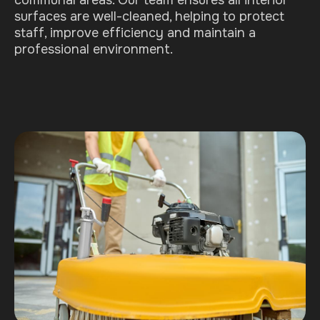
communal areas. Our team ensures all interior
surfaces are well-cleaned, helping to protect
staff, improve efficiency and maintain a
professional environment.