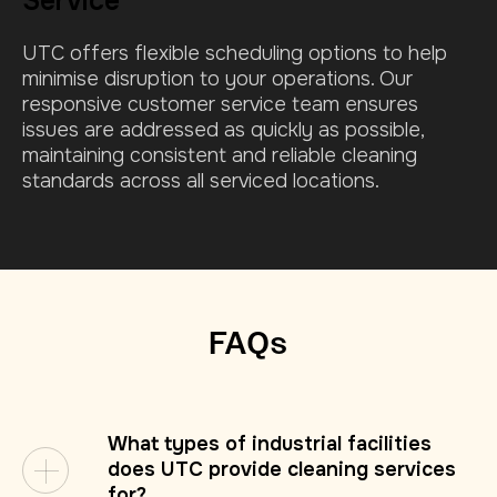
Service
UTC offers flexible scheduling options to help
minimise disruption to your operations.
Our
responsive customer service team ensures
issues are addressed as quickly as possible,
maintaining consistent and reliable cleaning
standards across all serviced locations.
FAQs
What types of industrial facilities
does UTC provide cleaning services
for?