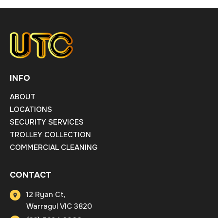
INFO
ABOUT
LOCATIONS
SECURITY SERVICES
TROLLEY COLLECTION
COMMERCIAL CLEANING
CONTACT
12 Ryan Ct,
Warragul VIC 3820