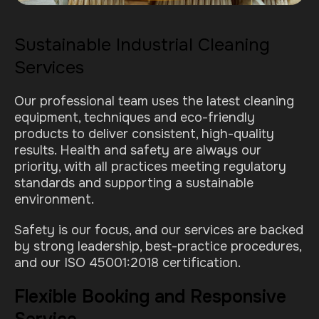
Sustainable Industrial Cleaning
Services
Our professional team uses the latest cleaning
equipment, techniques and eco-friendly
products to deliver consistent, high-quality
results. Health and safety are always our
priority, with all practices meeting regulatory
standards and supporting a sustainable
environment.
Safety is our focus, and our services are backed
by strong leadership, best-practice procedures,
and our ISO 45001:2018 certification.
Flexible Booking and Responsive