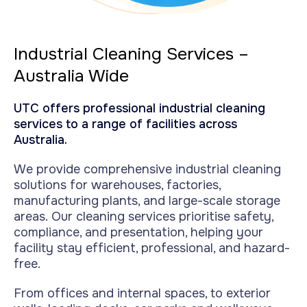
Industrial Cleaning Services –
Australia Wide
UTC offers professional industrial cleaning
services to a range of facilities across
Australia.
We provide comprehensive industrial cleaning
solutions for warehouses, factories,
manufacturing plants, and large-scale storage
areas.
Our cleaning services prioritise safety,
compliance, and presentation, helping your
facility stay efficient, professional, and hazard-
free.
From offices and internal spaces, to exterior