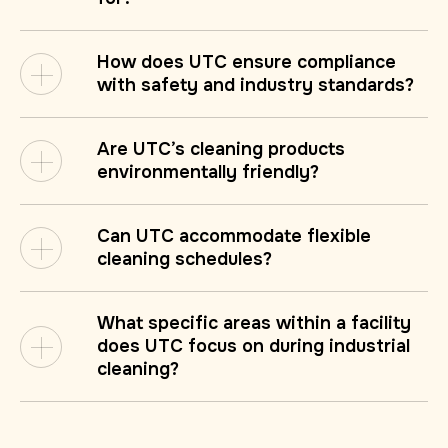
How does UTC ensure compliance
with safety and industry standards?
Are UTC’s cleaning products
environmentally friendly?
Can UTC accommodate flexible
cleaning schedules?
What specific areas within a facility
does UTC focus on during industrial
cleaning?