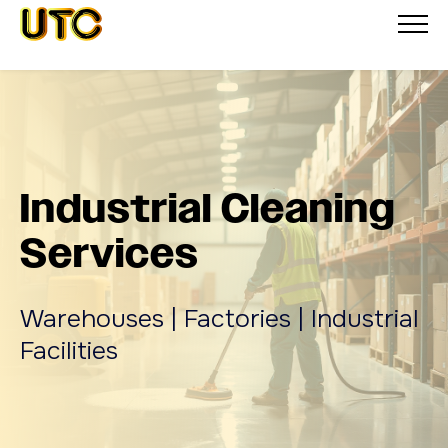
Industrial Cleaning
Services
Warehouses | Factories | Industrial
Facilities